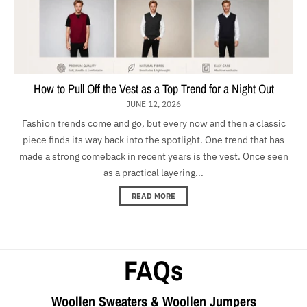
How to Pull Off the Vest as a Top Trend for a Night Out
JUNE 12, 2026
Fashion trends come and go, but every now and then a classic
piece finds its way back into the spotlight. One trend that has
made a strong comeback in recent years is the vest. Once seen
as a practical layering...
READ MORE
FAQs
Woollen Sweaters & Woollen Jumpers