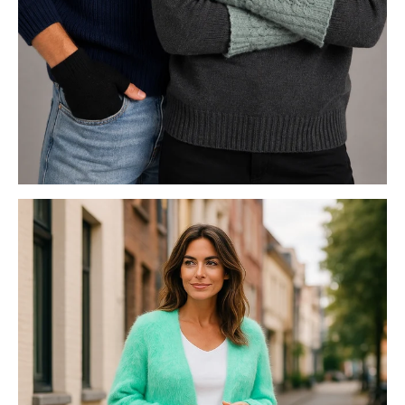
POSSUM MERINO ACCESSORIES
FASHION KNITS