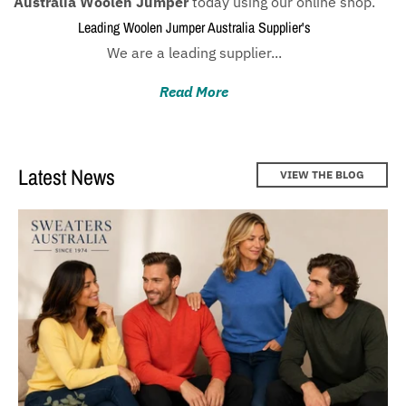
Australia Woolen Jumper
today using our online shop.
Women knitwear ideas for winter 2022 - Sweaters
Australia
Leading Woolen Jumper Australia Supplier's
We are a leading supplier...
Cardigans Australia : Find Your perfect Style with
Sweaters Australia!
Read More
Latest News
VIEW THE BLOG