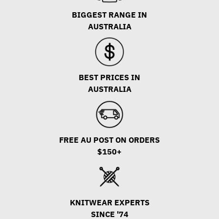
BIGGEST RANGE IN
AUSTRALIA
BEST PRICES IN
AUSTRALIA
FREE AU POST ON ORDERS
$150+
KNITWEAR EXPERTS
SINCE '74