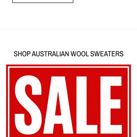
SHOP AUSTRALIAN WOOL SWEATERS
SHOP SALE