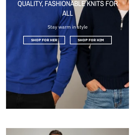
QUALITY, FASHIONABLE KNITS FOR
ALL
Stay warm in style
SHOP FOR HER
SHOP FOR HIM