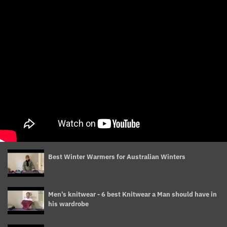
Best Winter Warmers for Australian Winters
Men's knitwear - 6 best Knitwear a Man should have in
his wardrobe