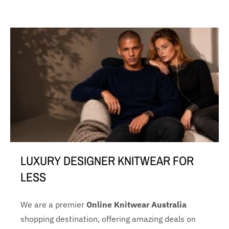
LUXURY DESIGNER KNITWEAR FOR
LESS
We are a premier
Online Knitwear Australia
shopping destination, offering amazing deals on