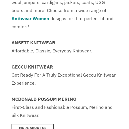
wool jumpers, cardigans, jackets, coats, UGG
boots and more! Choose from a wide range of
Knitwear Women
designs for that perfect fit and
comfort!
ANSETT KNITWEAR
Affordable, Classic, Everyday Knitwear.
GECCU KNITWEAR
Get Ready For A Truly Exceptional Geccu Knitwear
Experience.
MCDONALD POSSUM MERINO
First-Class and Fashionable Possum, Merino and
Silk Knitwear.
MORE ABOUT US