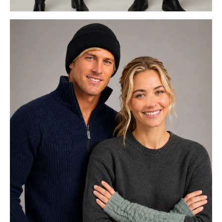
GECCU 3D FOR HER & HIM
POSSUM MERINO ACCESSORIE