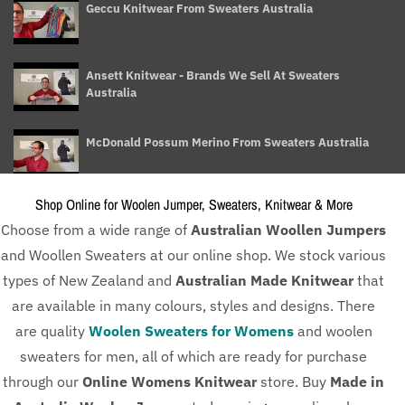
Geccu Knitwear From Sweaters Australia
Ansett Knitwear - Brands We Sell At Sweaters
Australia
McDonald Possum Merino From Sweaters Australia
Shop Online for Woolen Jumper, Sweaters, Knitwear & More
Ladies Knitwear Buying Guide - Sweaters Australia
Choose from a wide range of
Australian Woollen Jumpers
and Woollen Sweaters at our online shop. We stock various
Different Type of Knitwear for Men - Sweaters Australia
types of New Zealand and
Australian Made Knitwear
that
are available in many colours, styles and designs. There
are quality
Woolen Sweaters for Womens
and woolen
How To Take Care of Your woollen Sweaters - Sweaters
sweaters for men, all of which are ready for purchase
Australia
through our
Online Womens Knitwear
store. Buy
Made in