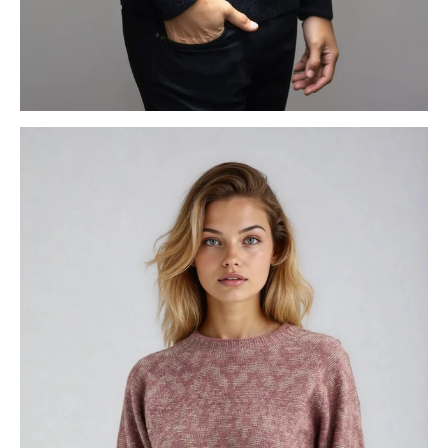
MENS KNITWEAR
WOMENS KNITWEAR