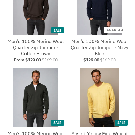
SOLD OUT
SALE
Men's 100% Merino Wool
Men's 100% Merino Wool
Quarter Zip Jumper -
Quarter Zip Jumper - Navy
Coffee Brown
Blue
From $129.00
$169.00
$129.00
$169.00
SALE
SALE
Men's 100% Merino Wool
Ansett Yellow Fine Weight