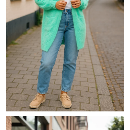
FASHION KNITS
NEOPRENE BAGS