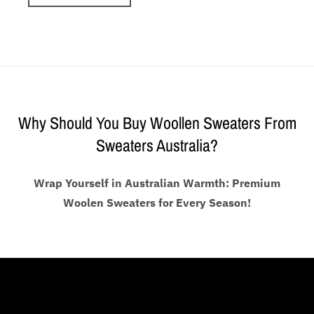
Why Should You Buy Woollen Sweaters From
Sweaters Australia?
Wrap Yourself in Australian Warmth: Premium
Woolen Sweaters for Every Season!