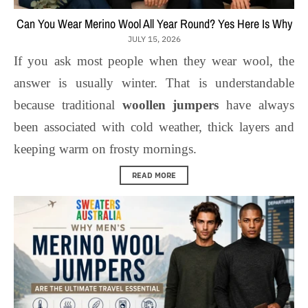
Can You Wear Merino Wool All Year Round? Yes Here Is Why
JULY 15, 2026
If you ask most people when they wear wool, the
answer is usually winter. That is understandable
because traditional
woollen jumpers
have always
been associated with cold weather, thick layers and
keeping warm on frosty mornings.
READ MORE