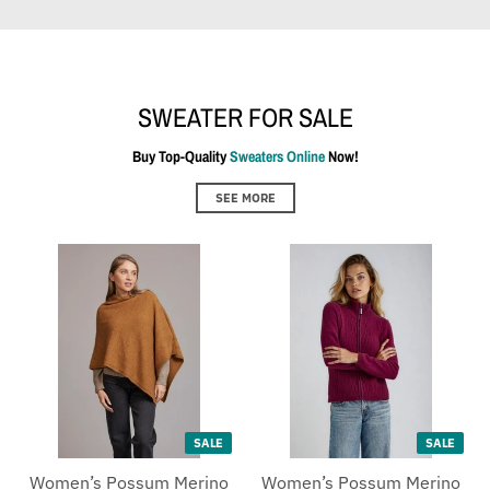
SWEATER FOR SALE
Buy Top-Quality
Sweaters Online
Now!
SEE MORE
SALE
SALE
Women’s Possum Merino
Women’s Possum Merino