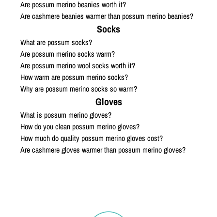
Are possum merino beanies worth it?
Are cashmere beanies warmer than possum merino beanies?
Socks
What are possum socks?
Are possum merino socks warm?
Are possum merino wool socks worth it?
How warm are possum merino socks?
Why are possum merino socks so warm?
Gloves
What is possum merino gloves?
How do you clean possum merino gloves?
How much do quality possum merino gloves cost?
Are cashmere gloves warmer than possum merino gloves?