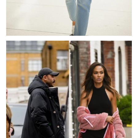
NEOPRENE BAGS
UGGS