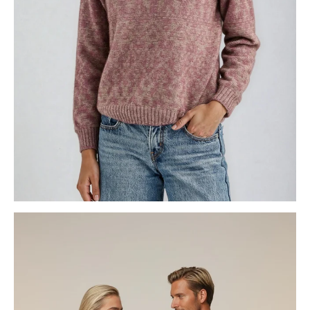
WOMENS KNITWEAR
GECCU 3D FOR HER & HIM