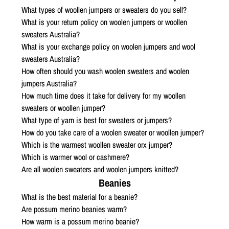
What types of woollen jumpers or sweaters do you sell?
What is your return policy on woolen jumpers or woollen
sweaters Australia?
What is your exchange policy on woolen jumpers and wool
sweaters Australia?
How often should you wash woolen sweaters and woolen
jumpers Australia?
How much time does it take for delivery for my woollen
sweaters or woollen jumper?
What type of yarn is best for sweaters or jumpers?
How do you take care of a woolen sweater or woollen jumper?
Which is the warmest woollen sweater orx jumper?
Which is warmer wool or cashmere?
Are all woolen sweaters and woolen jumpers knitted?
Beanies
What is the best material for a beanie?
Are possum merino beanies warm?
How warm is a possum merino beanie?