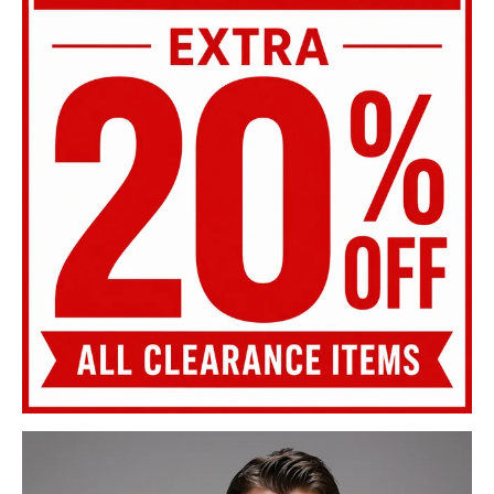
SHOP SALE
MENS KNITWEAR