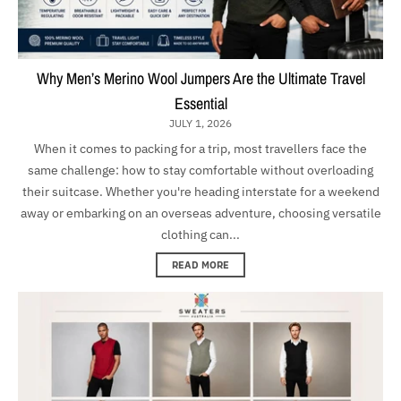
Why Men’s Merino Wool Jumpers Are the Ultimate Travel
Essential
JULY 1, 2026
When it comes to packing for a trip, most travellers face the
same challenge: how to stay comfortable without overloading
their suitcase. Whether you're heading interstate for a weekend
away or embarking on an overseas adventure, choosing versatile
clothing can...
READ MORE