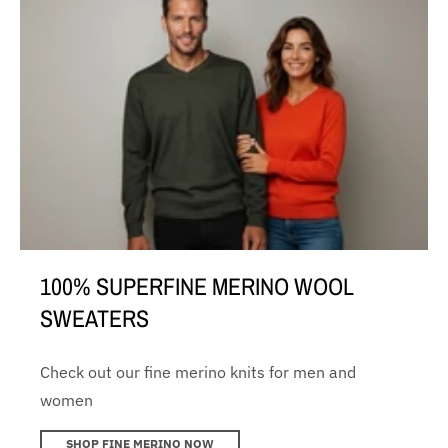
100% SUPERFINE MERINO WOOL
SWEATERS
Check out our fine merino knits for men and
women
SHOP FINE MERINO NOW