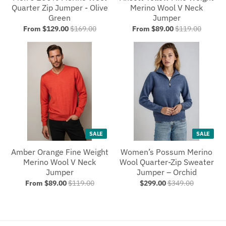
Quarter Zip Jumper - Olive
Merino Wool V Neck
Green
Jumper
From $129.00
$169.00
From $89.00
$119.00
SALE
SALE
Amber Orange Fine Weight
Women’s Possum Merino
Merino Wool V Neck
Wool Quarter-Zip Sweater
Jumper
Jumper – Orchid
From $89.00
$119.00
$299.00
$349.00